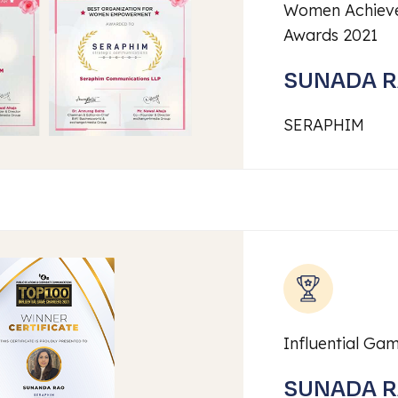
Women Achieve
Awards 2021
SUNADA 
SERAPHIM
Influential Ga
SUNADA 