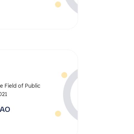
e Field of Public
021
RAO