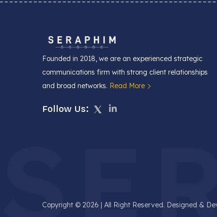
Founded in 2018, we are an experienced strategic
communications firm with strong client relationships
and broad networks.
Read More
Follow Us:
SE
Copyright © 2026 | All Right Reserved. Designed & D