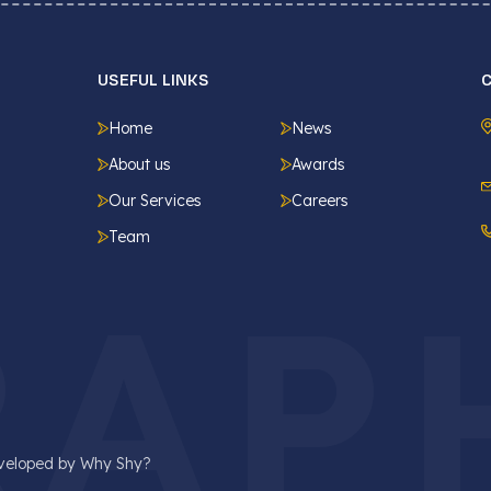
USEFUL LINKS
Home
News
About us
Awards
Our Services
Careers
Team
RAP
eveloped by
Why Shy?