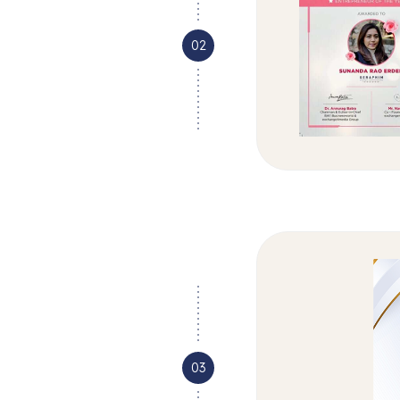
02
03