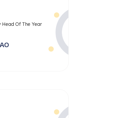
 Head Of The Year
RAO