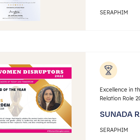
SERAPHIM
Excellence in th
Relation Role 2
SUNADA 
SERAPHIM