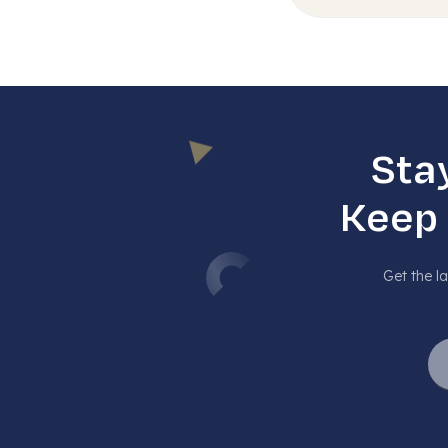
Sta
Keep
Get the la