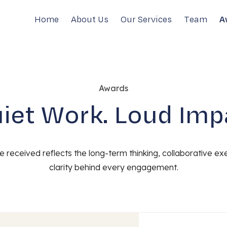
Home
About Us
Our Services
Team
A
Awards
iet Work. Loud Imp
 received reflects the long-term thinking, collaborative ex
clarity behind every engagement.