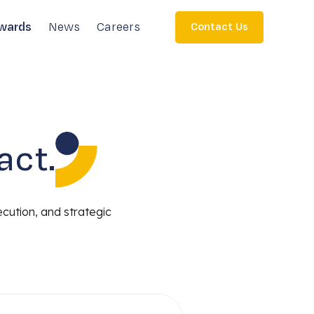
wards
News
Careers
Contact Us
act.
ecution, and strategic