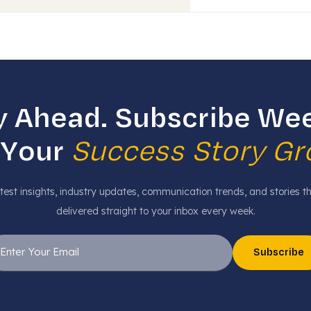
y Ahead. Subscribe Wee
 Your
Success Story G
test insights, industry updates, communication trends, and stories t
delivered straight to your inbox every week.
Subscribe