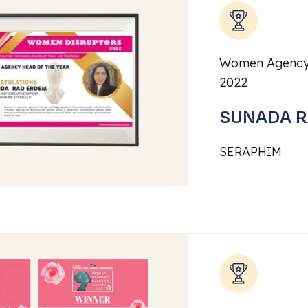
Women Agency
2022
SUNADA 
SERAPHIM