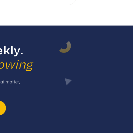
kly.
rowing
hat matter,