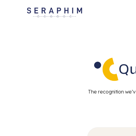
Qu
The recognition we’ve