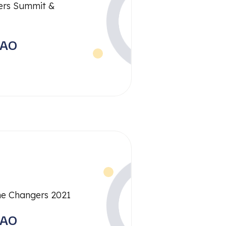
rs Summit &
RAO
me Changers 2021
RAO