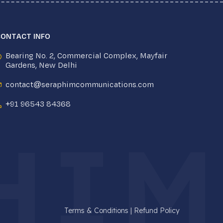
CONTACT INFO
Bearing No. 2, Commercial Complex, Mayfair
Gardens, New Delhi
contact@seraphimcommunications.com
+91 96543 84368
HIM
Terms & Conditions
|
Refund Policy